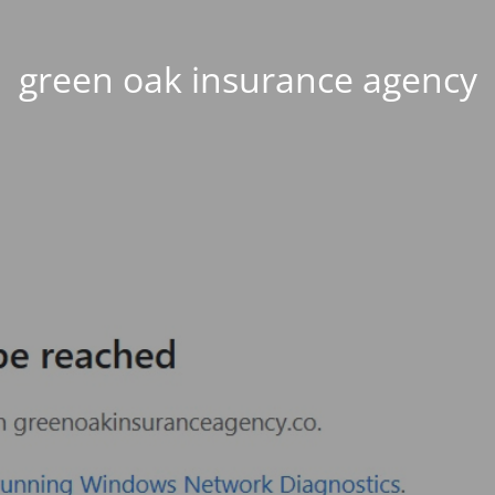
green oak insurance agency