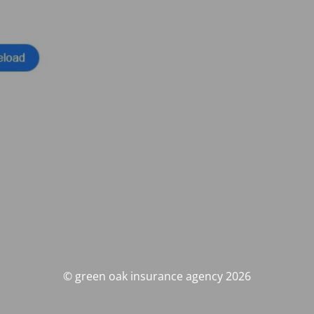
© green oak insurance agency 2026