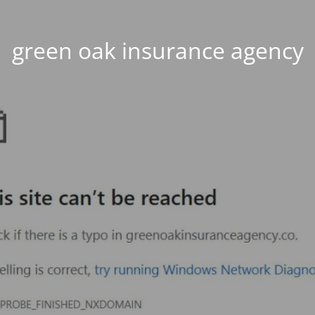
green oak insurance agency